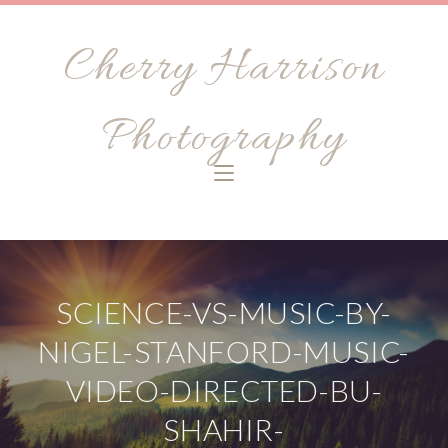
Cherry Harrison
Photography
SCIENCE-VS-MUSIC-BY-
NIGEL-STANFORD-MUSIC-
VIDEO-DIRECTED-BU-
SHAHIR-