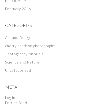
March 2019
February 2016
CATEGORIES
Art and Design
cherry harrison photography
Photography tutorials
Science and Nature
Uncategorized
META
Log in
Entries feed