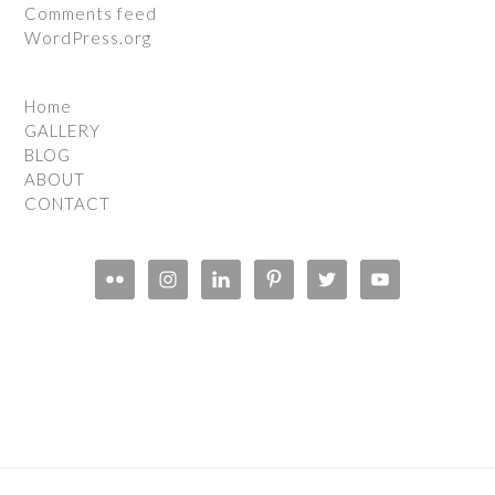
Comments feed
WordPress.org
Home
GALLERY
BLOG
ABOUT
CONTACT