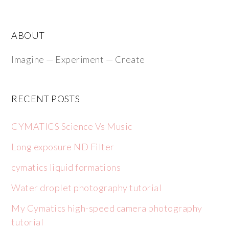
ABOUT
Imagine — Experiment — Create
RECENT POSTS
CYMATICS Science Vs Music
Long exposure ND Filter
cymatics liquid formations
Water droplet photography tutorial
My Cymatics high-speed camera photography
tutorial