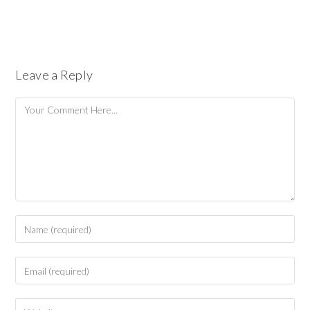
Leave a Reply