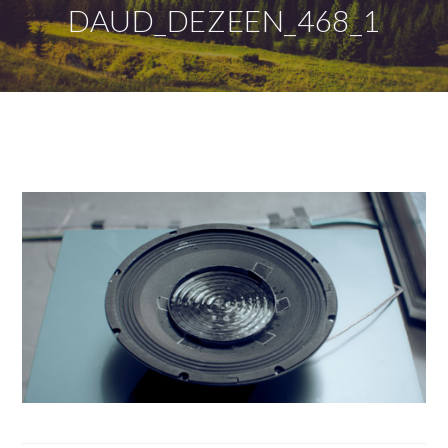
DAUD_DEZEEN_468_1