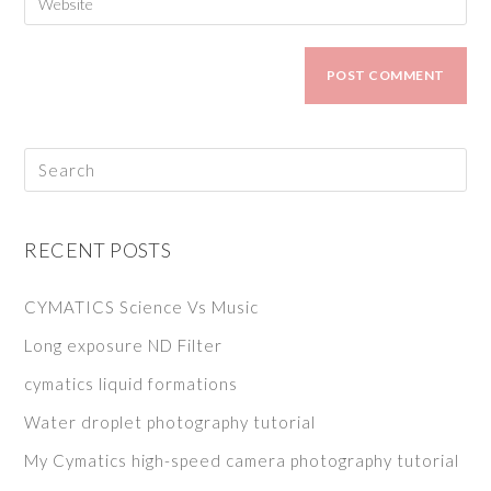
RECENT POSTS
CYMATICS Science Vs Music
Long exposure ND Filter
cymatics liquid formations
Water droplet photography tutorial
My Cymatics high-speed camera photography tutorial