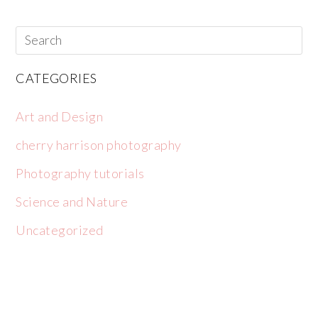
CATEGORIES
Art and Design
cherry harrison photography
Photography tutorials
Science and Nature
Uncategorized