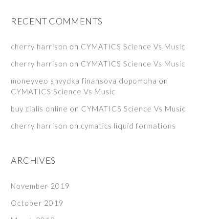
RECENT COMMENTS
cherry harrison
on
CYMATICS Science Vs Music
cherry harrison
on
CYMATICS Science Vs Music
moneyveo shvydka finansova dopomoha
on
CYMATICS Science Vs Music
buy cialis online
on
CYMATICS Science Vs Music
cherry harrison
on
cymatics liquid formations
ARCHIVES
November 2019
October 2019