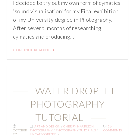
I decided to try out my own form of cymatics
'sound visualisation' for my Final exhibition
of my University degree in Photography.
After several months of researching
cymatics and producing…
CONTINUE READING
WATER DROPLET
PHOTOGRAPHY
TUTORIAL
ART AND DESIGN
/
CHERRY HARRISON
26
OCTOBER
PHOTOGRAPHY
/
PHOTOGRAPHY TUTORIALS
/
COMMENTS
27,
UNCATEGORIZED