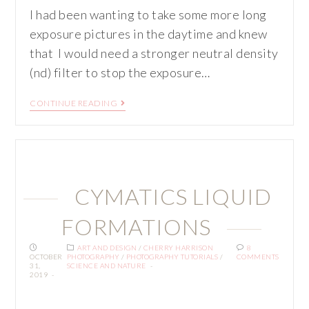
I had been wanting to take some more long
exposure pictures in the daytime and knew
that I would need a stronger neutral density
(nd) filter to stop the exposure…
CONTINUE READING
CYMATICS LIQUID
FORMATIONS
ART AND DESIGN
/
CHERRY HARRISON
8
OCTOBER
PHOTOGRAPHY
/
PHOTOGRAPHY TUTORIALS
/
COMMENTS
31,
SCIENCE AND NATURE
2019