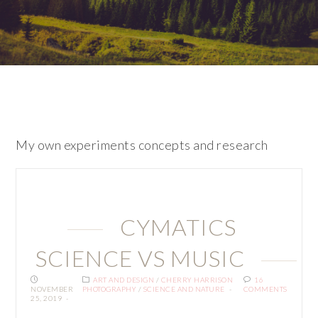
My own experiments concepts and research
CYMATICS
SCIENCE VS MUSIC
ART AND DESIGN
/
CHERRY HARRISON
16
NOVEMBER
PHOTOGRAPHY
/
SCIENCE AND NATURE
COMMENTS
25, 2019