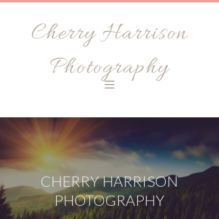
Cherry Harrison
Photography
CHERRY HARRISON
PHOTOGRAPHY