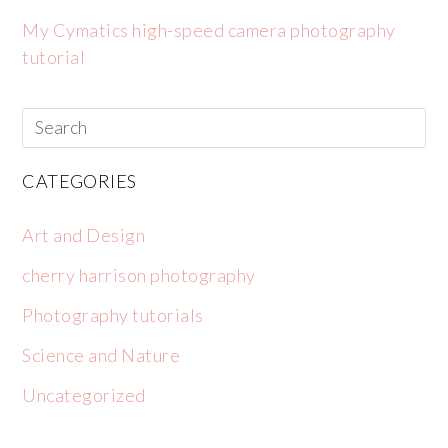
My Cymatics high-speed camera photography
tutorial
CATEGORIES
Art and Design
cherry harrison photography
Photography tutorials
Science and Nature
Uncategorized