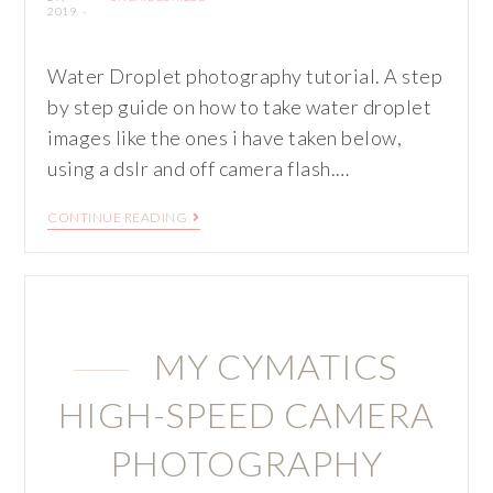
2019
Water Droplet photography tutorial. A step
by step guide on how to take water droplet
images like the ones i have taken below,
using a dslr and off camera flash.…
CONTINUE READING
MY CYMATICS
HIGH-SPEED CAMERA
PHOTOGRAPHY