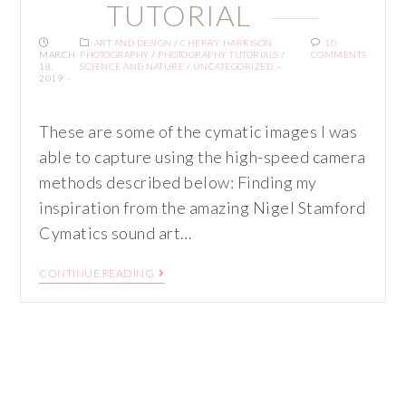
TUTORIAL
ART AND DESIGN
/
CHERRY HARRISON
10
MARCH
PHOTOGRAPHY
/
PHOTOGRAPHY TUTORIALS
/
COMMENTS
18,
SCIENCE AND NATURE
/
UNCATEGORIZED
2019
These are some of the cymatic images I was
able to capture using the high-speed camera
methods described below: Finding my
inspiration from the amazing Nigel Stamford
Cymatics sound art…
CONTINUE READING