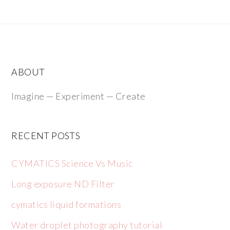
ABOUT
Imagine — Experiment — Create
RECENT POSTS
CYMATICS Science Vs Music
Long exposure ND Filter
cymatics liquid formations
Water droplet photography tutorial