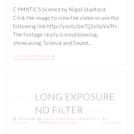
CYMATICS Science by Nigel Stanford:
Click the image to view the video or use the
following link http://youtu.be/Q3oItpVa9fs
The footage really is mind blowing,
showcasing, Science and Sound…
CONTINUE READING
LONG EXPOSURE
ND FILTER
NOVEMBER
CHERRY HARRISON PHOTOGRAPHY
/
2
24, 2019
PHOTOGRAPHY TUTORIALS
COMMENTS