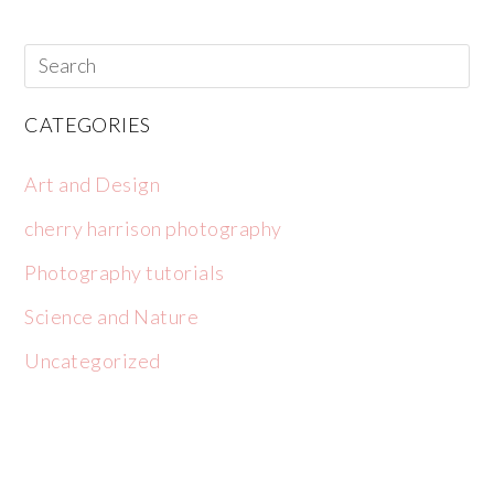
CATEGORIES
Art and Design
cherry harrison photography
Photography tutorials
Science and Nature
Uncategorized