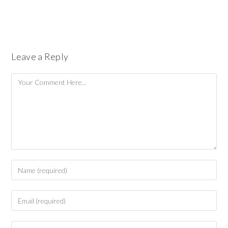
Leave a Reply