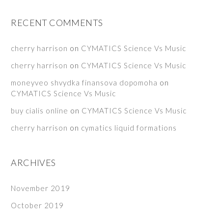
RECENT COMMENTS
cherry harrison
on
CYMATICS Science Vs Music
cherry harrison
on
CYMATICS Science Vs Music
moneyveo shvydka finansova dopomoha
on
CYMATICS Science Vs Music
buy cialis online
on
CYMATICS Science Vs Music
cherry harrison
on
cymatics liquid formations
ARCHIVES
November 2019
October 2019