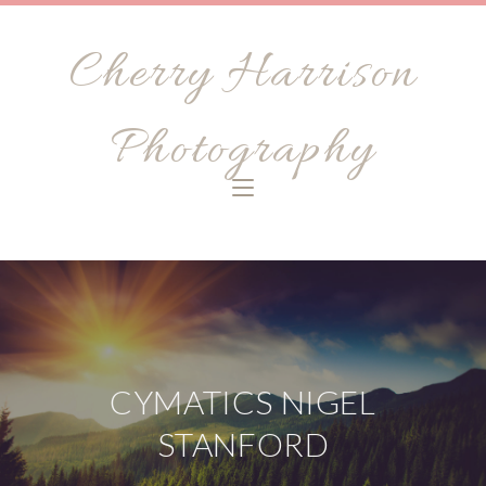
Cherry Harrison
Photography
CYMATICS NIGEL
STANFORD