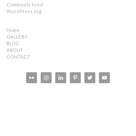
Comments feed
WordPress.org
Home
GALLERY
BLOG
ABOUT
CONTACT