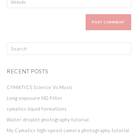
RECENT POSTS
CYMATICS Science Vs Music
Long exposure ND Filter
cymatics liquid formations
Water droplet photography tutorial
My Cymatics high-speed camera photography tutorial