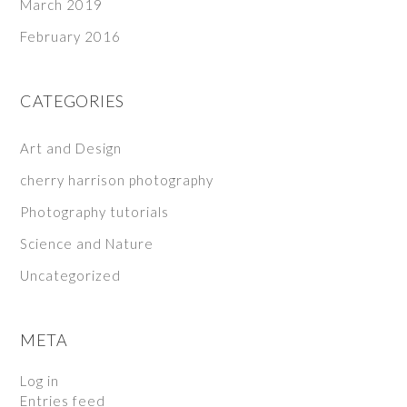
March 2019
February 2016
CATEGORIES
Art and Design
cherry harrison photography
Photography tutorials
Science and Nature
Uncategorized
META
Log in
Entries feed