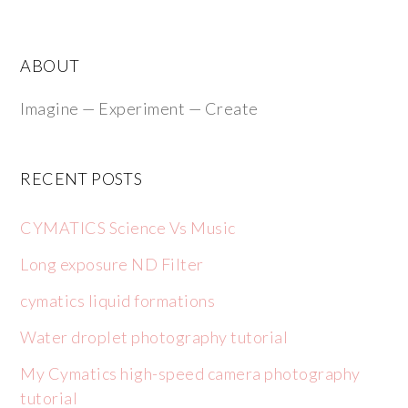
ABOUT
Imagine — Experiment — Create
RECENT POSTS
CYMATICS Science Vs Music
Long exposure ND Filter
cymatics liquid formations
Water droplet photography tutorial
My Cymatics high-speed camera photography
tutorial