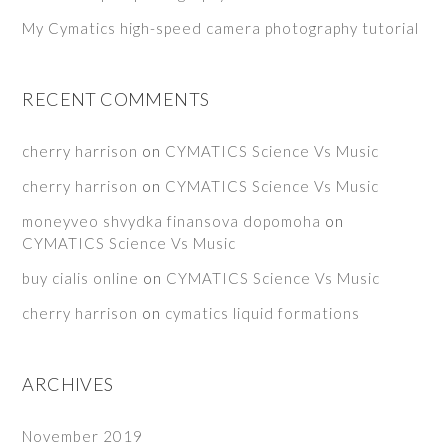
My Cymatics high-speed camera photography tutorial
RECENT COMMENTS
cherry harrison
on
CYMATICS Science Vs Music
cherry harrison
on
CYMATICS Science Vs Music
moneyveo shvydka finansova dopomoha
on
CYMATICS Science Vs Music
buy cialis online
on
CYMATICS Science Vs Music
cherry harrison
on
cymatics liquid formations
ARCHIVES
November 2019