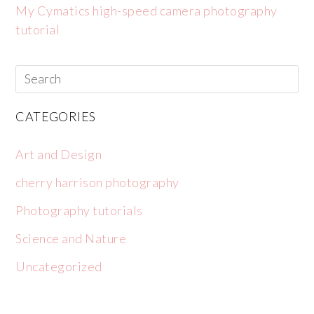
My Cymatics high-speed camera photography
tutorial
CATEGORIES
Art and Design
cherry harrison photography
Photography tutorials
Science and Nature
Uncategorized