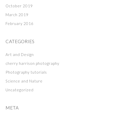
October 2019
March 2019
February 2016
CATEGORIES
Art and Design
cherry harrison photography
Photography tutorials
Science and Nature
Uncategorized
META