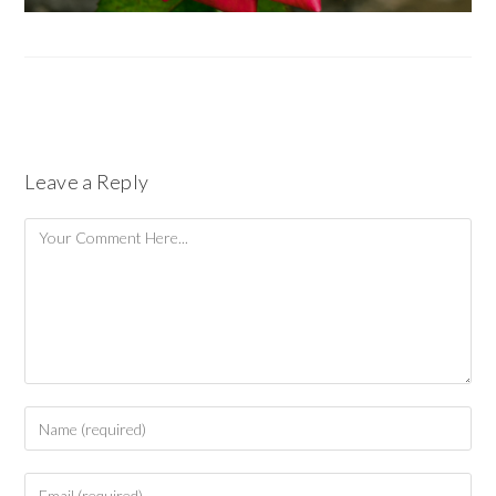
Leave a Reply