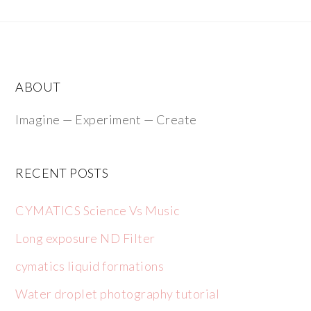
ABOUT
Imagine — Experiment — Create
RECENT POSTS
CYMATICS Science Vs Music
Long exposure ND Filter
cymatics liquid formations
Water droplet photography tutorial