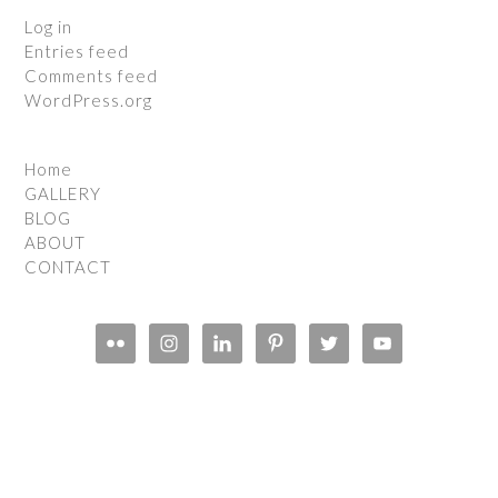
Log in
Entries feed
Comments feed
WordPress.org
Home
GALLERY
BLOG
ABOUT
CONTACT