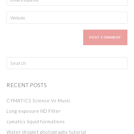
RECENT POSTS
CYMATICS Science Vs Music
Long exposure ND Filter
cymatics liquid formations
Water droplet photography tutorial