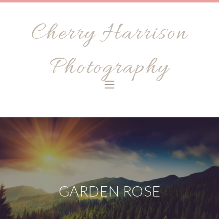
Cherry Harrison
Photography
GARDEN ROSE