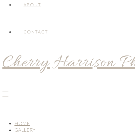
ABOUT
CONTACT
Cherry Harrison P
HOME
GALLERY