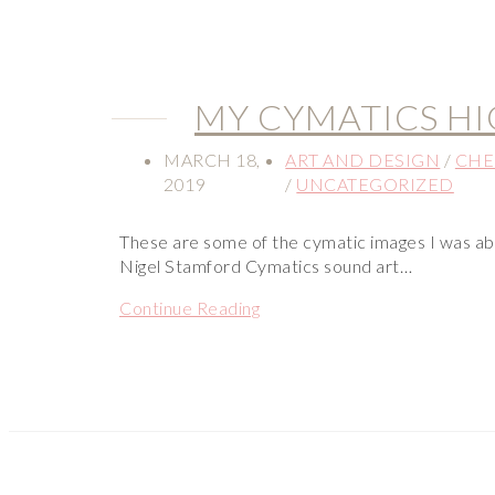
MY CYMATICS H
MARCH 18,
ART AND DESIGN
/
CHE
2019
/
UNCATEGORIZED
These are some of the cymatic images I was ab
Nigel Stamford Cymatics sound art…
Continue Reading