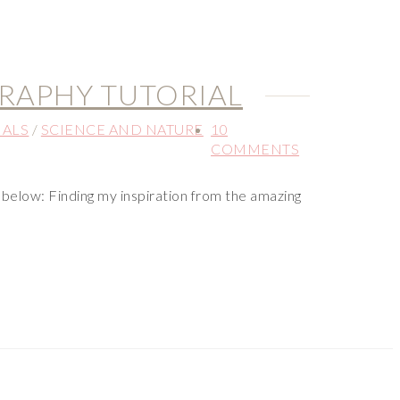
RAPHY TUTORIAL
IALS
/
SCIENCE AND NATURE
10
COMMENTS
below: Finding my inspiration from the amazing