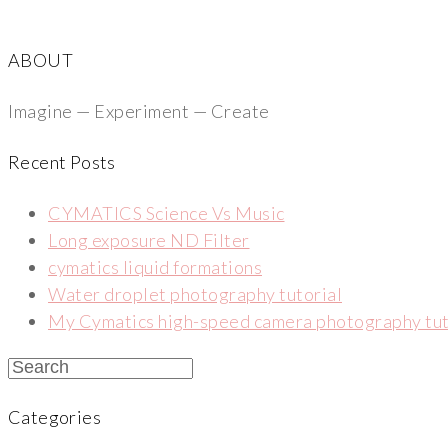
ABOUT
Imagine — Experiment — Create
Recent Posts
CYMATICS Science Vs Music
Long exposure ND Filter
cymatics liquid formations
Water droplet photography tutorial
My Cymatics high-speed camera photography tut
Categories