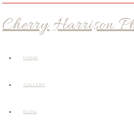
Cherry Harrison P
HOME
GALLERY
BLOG