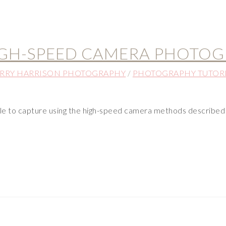
IGH-SPEED CAMERA PHOTOG
RRY HARRISON PHOTOGRAPHY
/
PHOTOGRAPHY TUTOR
le to capture using the high-speed camera methods described 