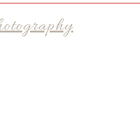
hotography