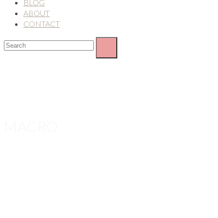
BLOG
ABOUT
CONTACT
MACRO