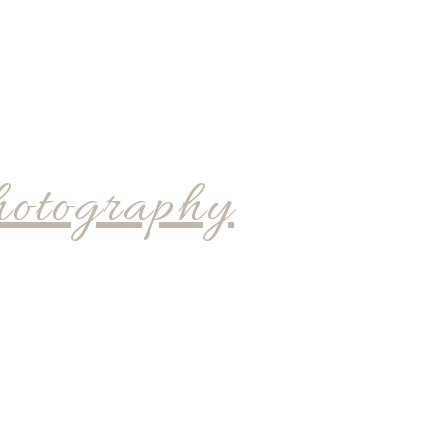
hotography