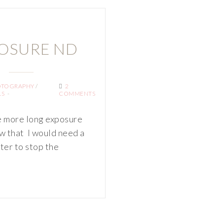
OSURE ND
OTOGRAPHY
/
2
LS
COMMENTS
e more long exposure
w that I would need a
lter to stop the