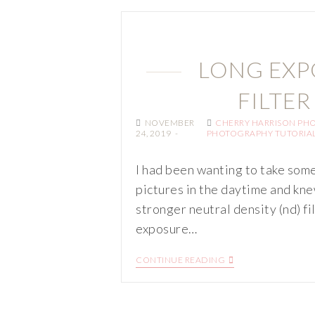
LONG EXP
FILTER
NOVEMBER
CHERRY HARRISON PH
24, 2019
PHOTOGRAPHY TUTORIA
I had been wanting to take som
pictures in the daytime and kne
stronger neutral density (nd) fi
exposure…
CONTINUE READING