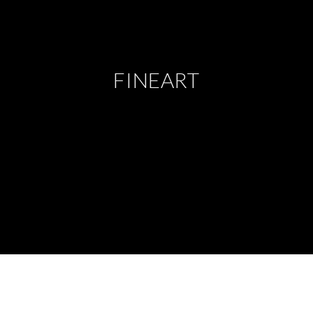
FINEART