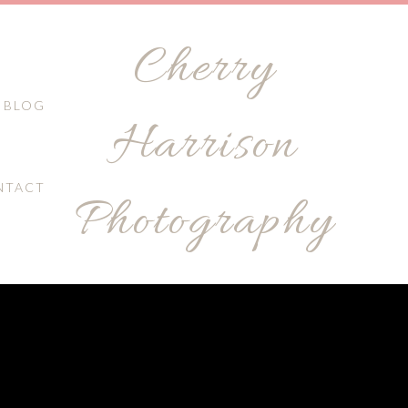
Cherry
BLOG
Harrison
NTACT
Photography