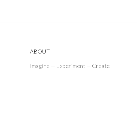
ABOUT
Imagine — Experiment — Create