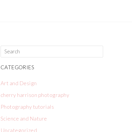
CATEGORIES
Art and Design
cherry harrison photography
Photography tutorials
Science and Nature
Uncategorized