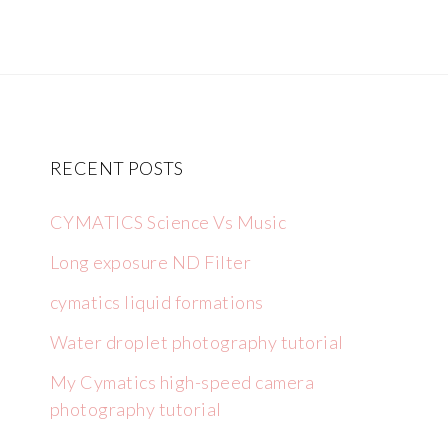
RECENT POSTS
CYMATICS Science Vs Music
Long exposure ND Filter
cymatics liquid formations
Water droplet photography tutorial
My Cymatics high-speed camera
photography tutorial