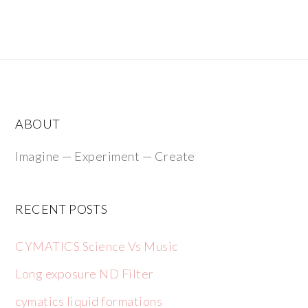
ABOUT
Imagine — Experiment — Create
RECENT POSTS
CYMATICS Science Vs Music
Long exposure ND Filter
cymatics liquid formations