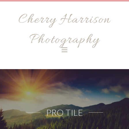
Cherry Harrison
Photography
PRO TILE