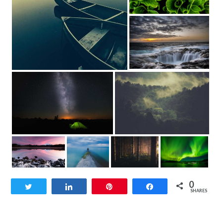
0
Tweet
Share
Pin
Share
SHARES