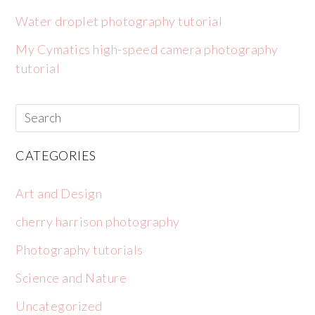
Water droplet photography tutorial
My Cymatics high-speed camera photography
tutorial
CATEGORIES
Art and Design
cherry harrison photography
Photography tutorials
Science and Nature
Uncategorized