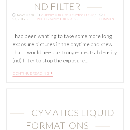
ND FILTER
NOVEMBER
CHERRY HARRISON PHOTOGRAPHY
/
2
24, 2019
PHOTOGRAPHY TUTORIALS
COMMENTS
I had been wanting to take some more long
exposure pictures in the daytime and knew
that I would need a stronger neutral density
(nd) filter to stop the exposure…
CONTINUE READING
CYMATICS LIQUID
FORMATIONS