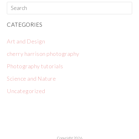
CATEGORIES
Art and Design
cherry harrison photography
Photography tutorials
Science and Nature
Uncategorized
Copyright 2026