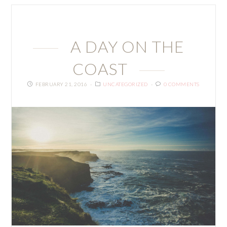
A DAY ON THE
COAST
FEBRUARY 21, 2016
UNCATEGORIZED
0 COMMENTS