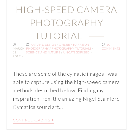
HIGH-SPEED CAMERA
PHOTOGRAPHY
TUTORIAL
ART AND DESIGN
/
CHERRY HARRISON
10
MARCH
PHOTOGRAPHY
/
PHOTOGRAPHY TUTORIALS
/
COMMENTS
18,
SCIENCE AND NATURE
/
UNCATEGORIZED
2019
These are some of the cymatic images I was
able to capture using the high-speed camera
methods described below: Finding my
inspiration from the amazing Nigel Stamford
Cymatics sound art…
CONTINUE READING