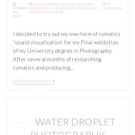
ART AND DESIGN
/
CHERRY HARRISON
8
OCTOBER
PHOTOGRAPHY
/
PHOTOGRAPHY TUTORIALS
/
COMMENTS
31,
SCIENCE AND NATURE
2019
I decided to try out my own form of cymatics
'sound visualisation' for my Final exhibition
of my University degree in Photography.
After several months of researching
cymatics and producing…
CONTINUE READING
WATER DROPLET
PHOTOGRAPHY