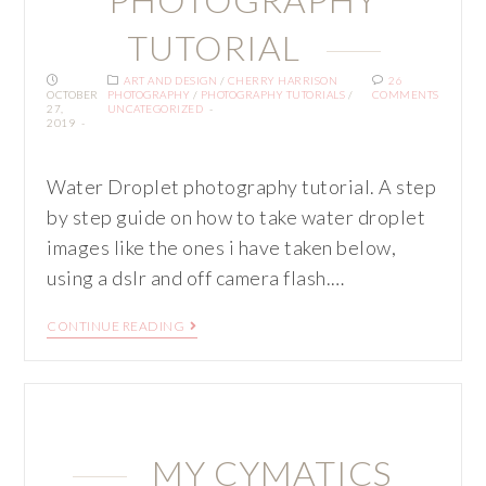
TUTORIAL
ART AND DESIGN
/
CHERRY HARRISON
26
OCTOBER
PHOTOGRAPHY
/
PHOTOGRAPHY TUTORIALS
/
COMMENTS
27,
UNCATEGORIZED
2019
Water Droplet photography tutorial. A step
by step guide on how to take water droplet
images like the ones i have taken below,
using a dslr and off camera flash.…
CONTINUE READING
MY CYMATICS