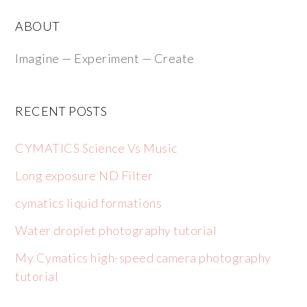
ABOUT
Imagine — Experiment — Create
RECENT POSTS
CYMATICS Science Vs Music
Long exposure ND Filter
cymatics liquid formations
Water droplet photography tutorial
My Cymatics high-speed camera photography
tutorial