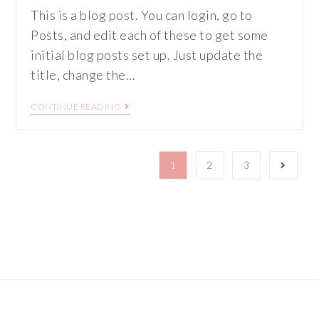
This is a blog post. You can login, go to
Posts, and edit each of these to get some
initial blog posts set up. Just update the
title, change the…
CONTINUE READING
1
2
3