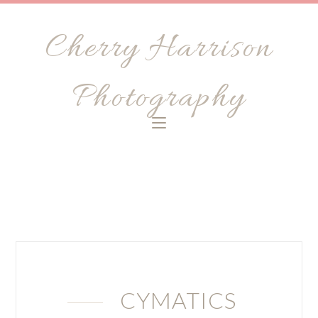
Cherry Harrison
Photography
CYMATICS