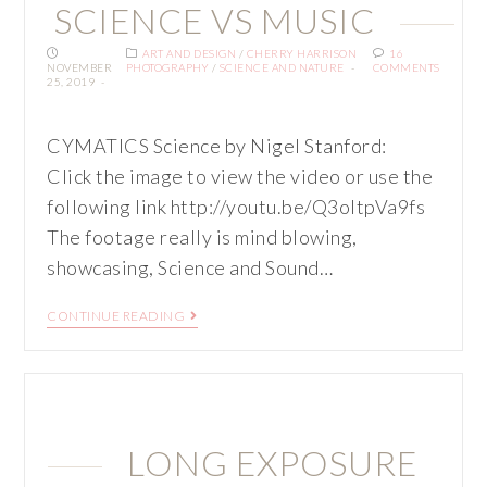
SCIENCE VS MUSIC
ART AND DESIGN
/
CHERRY HARRISON
16
NOVEMBER
PHOTOGRAPHY
/
SCIENCE AND NATURE
COMMENTS
25, 2019
CYMATICS Science by Nigel Stanford:
Click the image to view the video or use the
following link http://youtu.be/Q3oItpVa9fs
The footage really is mind blowing,
showcasing, Science and Sound…
CONTINUE READING
LONG EXPOSURE