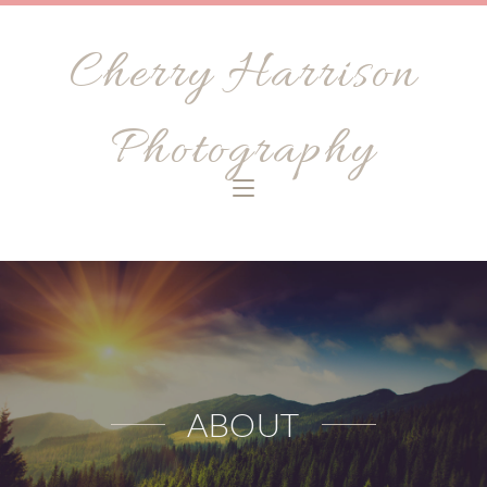
Cherry Harrison
Photography
ABOUT