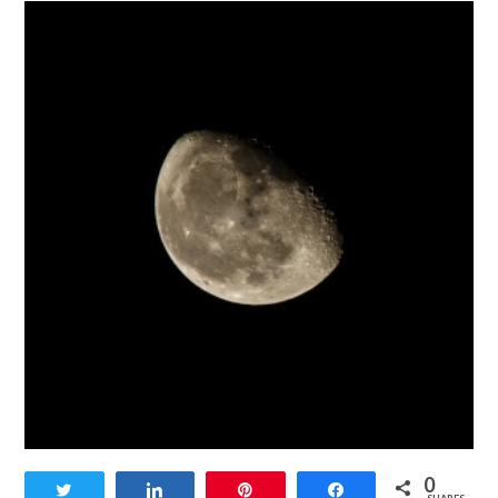
0
Tweet
Share
Pin
Share