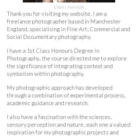
Cherry Harrison
Thank you for visiting my website. I am a
freelance photographer based in Manchester
England, specialising in Fine Art, Commercial and
Social Documentary photography.
I have a 1st Class Honours Degree in
Photography, the course directed me to explore
the significance of integrating context and
symbolism within photography.
My photographic approach has developed
through a combination of experimental process,
academic guidance and research.
I also have a fascination with the sciences,
sensory perception and nature, each one a valued
inspiration for my photographic projects and