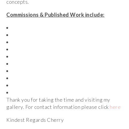
concepts.
Commissions & Published Work include:
Royal Bank of Scotland
Greater Manchester Fire Service
Salford Museum and Art Gallery
Salford City Council
Stockport Fringe Festival
Theatre Royal Bath
Salvation Army
Radio Academy
Hyde Community Action Team
Foundation Housing Services
Thank you for taking the time and visiting my
gallery. For contact information please click
here
Kindest Regards Cherry