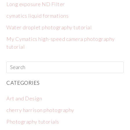
Long exposure ND Filter
cymatics liquid formations
Water droplet photography tutorial
My Cymatics high-speed camera photography
tutorial
CATEGORIES
Art and Design
cherry harrison photography
Photography tutorials