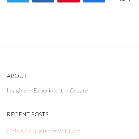
SHARES
ABOUT
Imagine — Experiment — Create
RECENT POSTS
CYMATICS Science Vs Music